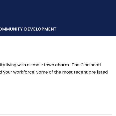
OMMUNITY DEVELOPMENT
ity living with a small-town charm. The Cincinnati
d your workforce. Some of the most recent are listed