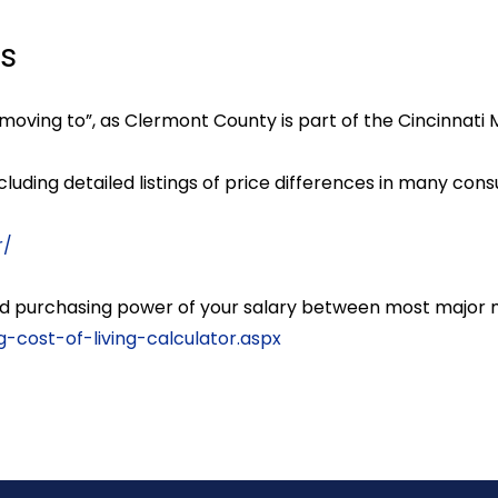
ls
moving to”, as Clermont County is part of the Cincinnati 
ncluding detailed listings of price differences in many co
r/
 and purchasing power of your salary between most major
cost-of-living-calculator.aspx