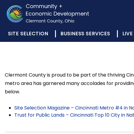
Community +
Economic Development
Clermont County, Ohio
SITE SELECTION
BUSINESS SERVICES
LIVE
Clermont County is proud to be part of the thriving Cin
metro area has garnered many accolades for providing 
below.
Site Selection Magazine – Cincinnati Metro #4 in 
Trust for Public Lands – Cincinnati Top 10 City in N