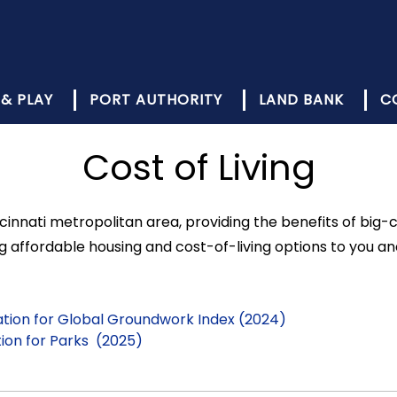
 & PLAY
PORT AUTHORITY
LAND BANK
C
Cost of Living
cinnati metropolitan area, providing the benefits of big-c
affordable housing and cost-of-living options to you an
Nation for Global Groundwork Index (2024)
ation for Parks (2025)