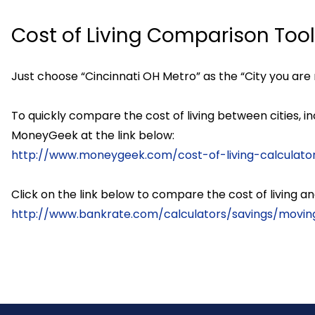
Cost of Living Comparison Too
Just choose “Cincinnati OH Metro” as the “City you are 
To quickly compare the cost of living between cities, i
MoneyGeek at the link below:
http://www.moneygeek.com/cost-of-living-calculato
Click on the link below to compare the cost of living
http://www.bankrate.com/calculators/savings/moving-