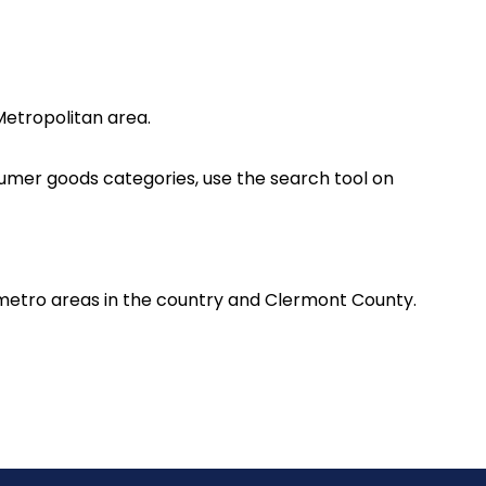
Metropolitan area.
nsumer goods categories, use the search tool on
 metro areas in the country and Clermont County.