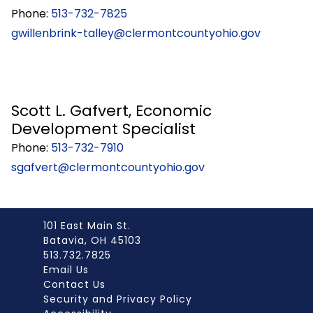
Phone:
513-732-7825
gwillenbrink-talley@clermontcountyohio.gov
Scott L. Gafvert, Economic
Development Specialist
Phone:
513-732-7910
sgafvert@clermontcountyohio.gov
101 East Main St.
Batavia, OH 45103
513.732.7825
Email Us
Contact Us
Security and Privacy Policy