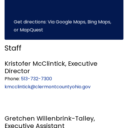
Get directions: Via
Google Maps
,
Bing Maps
,
or
MapQuest
Staff
Kristofer McClintick, Executive
Director
Phone:
513-732-7300
kmcclintick@clermontcountyohio.gov
Gretchen Willenbrink-Talley,
Executive Assistant