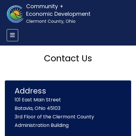
Community +
Economic Development
Clermont County, Ohio
Contact Us
Address
101 East Main Street
Batavia, Ohio 45103
3rd Floor of the Clermont County
Administration Building