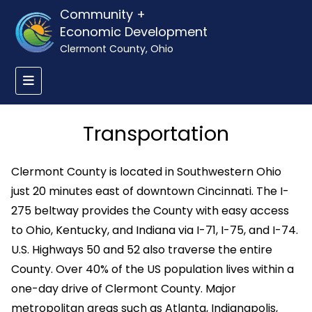
Community +
Economic Development
Clermont County, Ohio
Transportation
Clermont County is located in Southwestern Ohio
just 20 minutes east of downtown Cincinnati. The I-
275 beltway provides the County with easy access
to Ohio, Kentucky, and Indiana via I-71, I-75, and I-74.
U.S. Highways 50 and 52 also traverse the entire
County. Over 40% of the US population lives within a
one-day drive of Clermont County. Major
metropolitan areas such as Atlanta, Indianapolis,