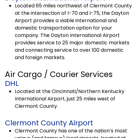
Located 65 miles northwest of Clermont County
at the intersection of I-70 and I-75, the Dayton
Airport provides a viable international and
domestic transportation option for your
company. The Dayton International Airport
provides service to 25 major domestic markets
and connecting service to over 100 domestic
and foreign markets.
Air Cargo / Courier Services
DHL
Located at the Cincinnati/Northern Kentucky
International Airport, just 25 miles west of
Clermont County.
Clermont County Airport
Clermont County has one of the nation’s most