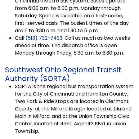
Cincinnati’s Metro Bus System. Buses operate
from 6:00 a.m. to 6:00 p.m. Monday through
Saturday. Space is available on a first-come,
first-served basis. The busiest times of the day
are 6 to 9:30 a.m. and 1:30 to 5 p.m.
Call
(513) 732-7433
. Call as much as two weeks
ahead of time. The dispatch office is open
Monday through Friday, 5:30 a.m. to 6:30 p.m.
Southwest Ohio Regional Transit
Authority (SORTA)
SORTA is the regional bus transportation system
for the City of Cincinnati and Hamilton County.
Two Park & Ride stops are located in Clermont
County: at the Milford Kroger located at Lila and
Main in Milford, and at the Union Township Civic
Center located at 4350 Aicholtz Blvd. in Union
Township.