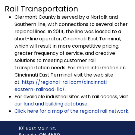
Rail Transportation
Clermont County is served by a Norfolk and
Southern line, with connections to several other
regional lines. In 2014, the line was leased to a
short-line operator, Cincinnati East Terminal,
which will result in more competitive pricing,
greater frequency of service, and creative
solutions to meeting customer rail
transportation needs. For more information on
Cincinnati East Terminal, visit the web site
at:
https://regional-rail.com/cincinnati-
eastern-railroad-llc/
.
For available industrial sites with rail access, visit
our land and building database.
Click here for a map of the regional rail network.
101 East Main St.
Batavia, OH 45103