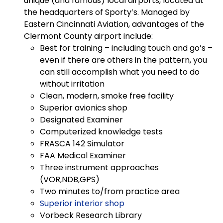
unique (and famous) local airports, located at
the headquarters of Sporty’s. Managed by
Eastern Cincinnati Aviation, advantages of the
Clermont County airport include:
Best for training – including touch and go’s –
even if there are others in the pattern, you
can still accomplish what you need to do
without irritation
Clean, modern, smoke free facility
Superior avionics shop
Designated Examiner
Computerized knowledge tests
FRASCA 142 Simulator
FAA Medical Examiner
Three instrument approaches
(VOR,NDB,GPS)
Two minutes to/from practice area
Superior interior shop
Vorbeck Research Library