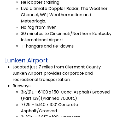
Helicopter training
Live Ultimate Doppler Radar, The Weather
Channel, WSI, Weathermation and
Meteorlogix.
No fog from river
30 minutes to Cincinnati/Northern Kentucky
International Airport
T-hangars and tie-downs
Lunken Airport
Located just 7 miles from Clermont County,
Lunken Airport provides corporate and
recreational transportation.
Runways:
3R/21L – 6,100 x 150′ Conc. Asphalt/Grooved
(Part 139)(Planned 7000ft.)
7/25 – 5,140 x 100′ Concrete
Asphalt/Grooved