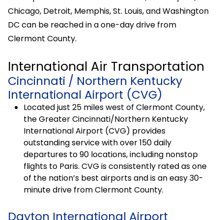
Chicago, Detroit, Memphis, St. Louis, and Washington
DC can be reached in a one-day drive from
Clermont County.
International Air Transportation
Cincinnati / Northern Kentucky
International Airport (CVG)
Located just 25 miles west of Clermont County,
the Greater Cincinnati/Northern Kentucky
International Airport (CVG) provides
outstanding service with over 150 daily
departures to 90 locations, including nonstop
flights to Paris. CVG is consistently rated as one
of the nation’s best airports and is an easy 30-
minute drive from Clermont County.
Dayton International Airport