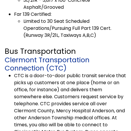
3L/21R – 3,817 x 100′ Concrete
Asphalt/Grooved
Far 139 Certified:
Limited to 30 Seat Scheduled
Operations/Pursuing Full Part 139 Cert.
(Runway 3R/21L, Taxiways A,B,C)
Bus Transportation
Clermont Transportation
Connection (CTC)
CTC is a door-to-door public transit service that
picks up customers at one place (home or an
office, for instance) and delivers them
somewhere else. Customers request service by
telephone. CTC provides service all over
Clermont County, Mercy Hospital Anderson, and
other Anderson Township medical offices. At
times, you also will be able to connect to