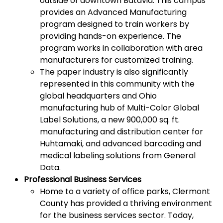
outside of downtown Batavia. This campus
provides an Advanced Manufacturing
program designed to train workers by
providing hands-on experience. The
program works in collaboration with area
manufacturers for customized training.
The paper industry is also significantly
represented in this community with the
global headquarters and Ohio
manufacturing hub of Multi-Color Global
Label Solutions, a new 900,000 sq. ft.
manufacturing and distribution center for
Huhtamaki, and advanced barcoding and
medical labeling solutions from General
Data.
Professional Business Services
Home to a variety of office parks, Clermont
County has provided a thriving environment
for the business services sector. Today,