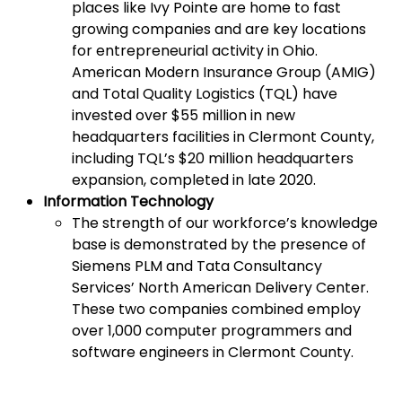
places like Ivy Pointe are home to fast
growing companies and are key locations
for entrepreneurial activity in Ohio.
American Modern Insurance Group (AMIG)
and Total Quality Logistics (TQL) have
invested over $55 million in new
headquarters facilities in Clermont County,
including TQL’s $20 million headquarters
expansion, completed in late 2020.
Information Technology
The strength of our workforce’s knowledge
base is demonstrated by the presence of
Siemens PLM and Tata Consultancy
Services’ North American Delivery Center.
These two companies combined employ
over 1,000 computer programmers and
software engineers in Clermont County.