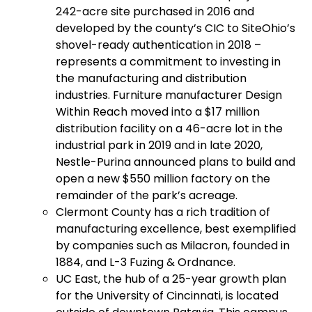
242-acre site purchased in 2016 and
developed by the county’s CIC to SiteOhio’s
shovel-ready authentication in 2018 –
represents a commitment to investing in
the manufacturing and distribution
industries. Furniture manufacturer Design
Within Reach moved into a $17 million
distribution facility on a 46-acre lot in the
industrial park in 2019 and in late 2020,
Nestle-Purina announced plans to build and
open a new $550 million factory on the
remainder of the park’s acreage.
Clermont County has a rich tradition of
manufacturing excellence, best exemplified
by companies such as Milacron, founded in
1884, and L-3 Fuzing & Ordnance.
UC East, the hub of a 25-year growth plan
for the University of Cincinnati, is located