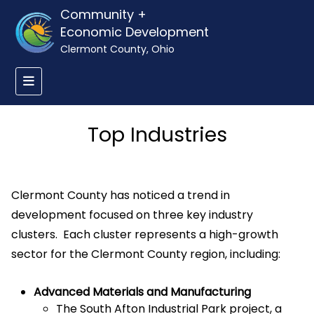
Community +
Economic Development
Clermont County, Ohio
Top Industries
Clermont County has noticed a trend in
development focused on three key industry
clusters. Each cluster represents a high-growth
sector for the Clermont County region, including:
Advanced Materials and Manufacturing
The South Afton Industrial Park project, a