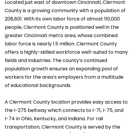
Located just east of downtown Cincinnati, Clermont
County is a growing community with a population of
208,601. With its own labor force of almost 110,000
people, Clermont County is positioned well in the
greater Cincinnati metro area, whose combined
labor force is nearly 1.5 million. Clermont County
offers a highly-skilled workforce well-suited to many
fields and industries. The county’s continued
population growth ensures an expanding pool of
workers for the area’s employers from a multitude
of educational backgrounds.
A Clermont County location provides easy access to
the I-275 beltway which connects to I-71, I-75, and
I-74 in Ohio, Kentucky, and Indiana. For rail
transportation, Clermont County is served by the