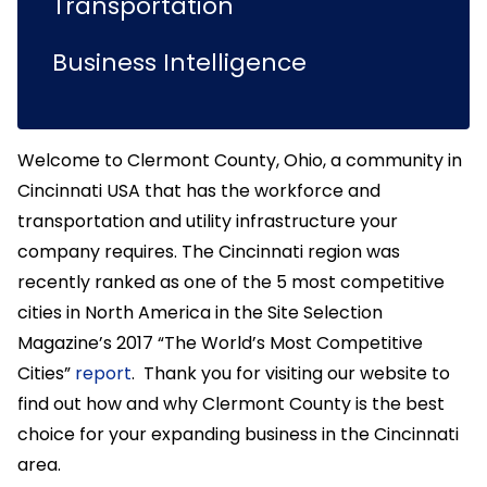
Transportation
Business Intelligence
Welcome to Clermont County, Ohio, a community in
Cincinnati USA that has the workforce and
transportation and utility infrastructure your
company requires. The Cincinnati region was
recently ranked as one of the 5 most competitive
cities in North America in the Site Selection
Magazine’s 2017 “The World’s Most Competitive
Cities”
report
. Thank you for visiting our website to
find out how and why Clermont County is the best
choice for your expanding business in the Cincinnati
area.