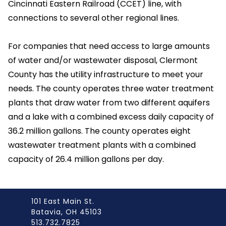
Cincinnati Eastern Railroad (CCET) line, with
connections to several other regional lines.
For companies that need access to large amounts
of water and/or wastewater disposal, Clermont
County has the utility infrastructure to meet your
needs. The county operates three water treatment
plants that draw water from two different aquifers
and a lake with a combined excess daily capacity of
36.2 million gallons. The county operates eight
wastewater treatment plants with a combined
capacity of 26.4 million gallons per day.
101 East Main St.
Batavia, OH 45103
513.732.7825