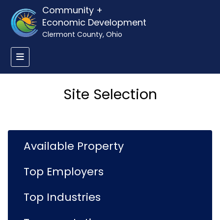
Community +
Economic Development
Clermont County, Ohio
Site Selection
Available Property
Top Employers
Top Industries