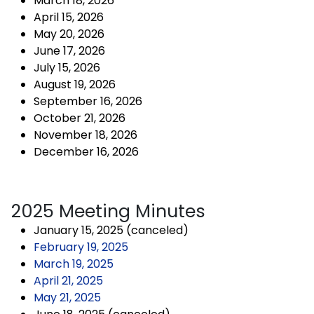
March 18, 2026
April 15, 2026
May 20, 2026
June 17, 2026
July 15, 2026
August 19, 2026
September 16, 2026
October 21, 2026
November 18, 2026
December 16, 2026
2025 Meeting Minutes
January 15, 2025 (canceled)
February 19, 2025
March 19, 2025
April 21, 2025
May 21, 2025