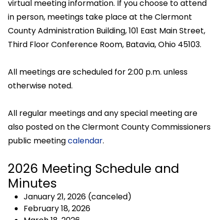
virtual meeting information. If you choose to attend
in person, meetings take place at the Clermont
County Administration Building, 101 East Main Street,
Third Floor Conference Room, Batavia, Ohio 45103.
All meetings are scheduled for 2:00 p.m. unless
otherwise noted.
All regular meetings and any special meeting are
also posted on the Clermont County Commissioners
public meeting
calendar
.
2026 Meeting Schedule and
Minutes
January 21, 2026 (canceled)
February 18, 2026