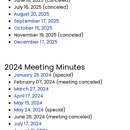
June 18, 2025 (canceled)
July 16, 2025 (canceled)
August 20, 2025
September 17, 2025
October 15, 2025
November 19, 2025 (canceled)
December 17, 2025
2024 Meeting Minutes
January 25 2024
(special)
February 07, 2024 (meeting canceled)
March 27, 2024
April 17, 2024
May 15, 2024
May 24, 2024
(special)
June 26, 2024 (meeting canceled)
July 17, 2024