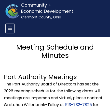
Community +
Economic Development
Clermont County, Ohio
Meeting Schedule and
Minutes
Port Authority Meetings
The Port Authority Board of Directors has set the
2026 meeting schedule for the following dates. All
meetings are in-person and virtual, please contact
Gretchen Willenbrink-Talley at
513-732-7825
for