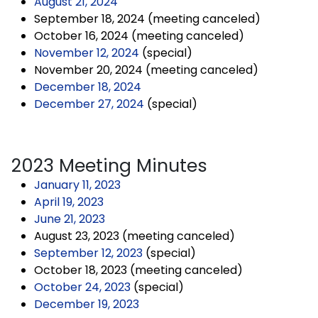
August 21, 2024
September 18, 2024 (meeting canceled)
October 16, 2024 (meeting canceled)
November 12, 2024
(special)
November 20, 2024 (meeting canceled)
December 18, 2024
December 27, 2024
(special)
2023 Meeting Minutes
January 11, 2023
April 19, 2023
June 21, 2023
August 23, 2023 (meeting canceled)
September 12, 2023
(special)
October 18, 2023 (meeting canceled)
October 24, 2023
(special)
December 19, 2023