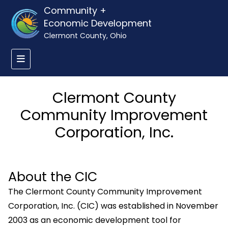
Community +
Economic Development
Clermont County, Ohio
Clermont County
Community Improvement
Corporation, Inc.
About the CIC
The Clermont County Community Improvement
Corporation, Inc. (CIC) was established in November
2003 as an economic development tool for