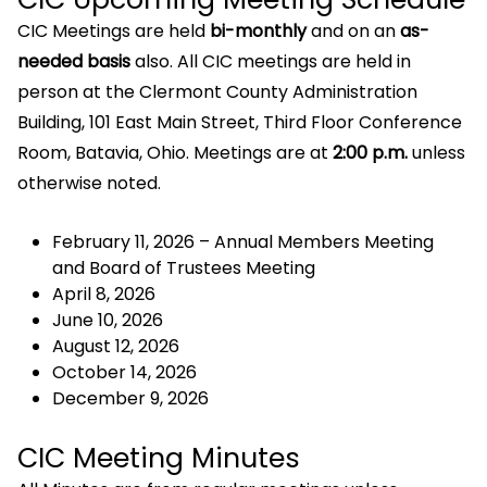
CIC Meetings are held
bi-monthly
and on an
as-
needed basis
also. All CIC meetings are held in
person at the Clermont County Administration
Building, 101 East Main Street, Third Floor Conference
Room, Batavia, Ohio. Meetings are at
2:00 p.m.
unless
otherwise noted.
February 11, 2026 – Annual Members Meeting
and Board of Trustees Meeting
April 8, 2026
June 10, 2026
August 12, 2026
October 14, 2026
December 9, 2026
CIC Meeting Minutes