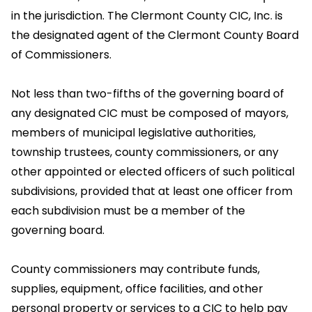
in the jurisdiction. The Clermont County CIC, Inc. is
the designated agent of the Clermont County Board
of Commissioners.
Not less than two-fifths of the governing board of
any designated CIC must be composed of mayors,
members of municipal legislative authorities,
township trustees, county commissioners, or any
other appointed or elected officers of such political
subdivisions, provided that at least one officer from
each subdivision must be a member of the
governing board.
County commissioners may contribute funds,
supplies, equipment, office facilities, and other
personal property or services to a CIC to help pay