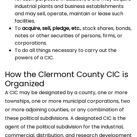
industrial plants and business establishments
and may sell, operate, maintain or lease such
facilities.
To
acquire, sell, pledge, etc.
, stock shares, bonds,
notes or other securities of persons, firms, or
corporations.
To do all things necessary to carry out the
powers of a CIC.
How the Clermont County CIC is
Organized
A CIC may be designated by a county, one or more
townships, one or more municipal corporations, two
or more adjoining counties, or any combination of
these political subdivisions. A designated CIC is the
agent of the political subdivision for the industrial,
commercial, distribution, and research development